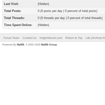
Last Visit:
(Hidden)
Total Posts:
0 (0 posts per day | 0 percent of total posts)
Total Threads:
0 (0 threads per day | 0 percent of total threads)
Time Spent Online:
(Hidden)
Forum Team
Contact Us
hotgirlsforum.com
Return to Top
Lite (Archive)
Powered By
MyBB
, © 2002-2026
MyBB Group
.