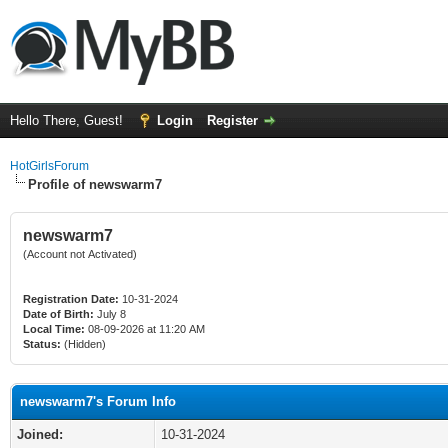
Hello There, Guest!
Login
Register
HotGirlsForum
Profile of newswarm7
newswarm7
(Account not Activated)
Registration Date:
10-31-2024
Date of Birth:
July 8
Local Time:
08-09-2026 at 11:20 AM
Status:
(Hidden)
newswarm7's Forum Info
Joined:
10-31-2024