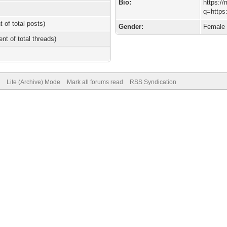
Bio:
https://
q=https
t of total posts)
Gender:
Female
ent of total threads)
Lite (Archive) Mode
Mark all forums read
RSS Syndication