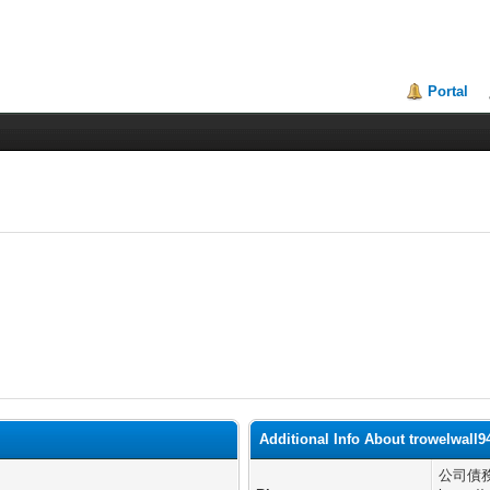
Portal
Additional Info About trowelwall9
公司債務