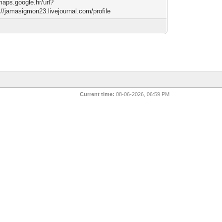
maps.google.hr/url?
://jamasigmon23.livejournal.com/profile
Current time:
08-06-2026, 06:59 PM