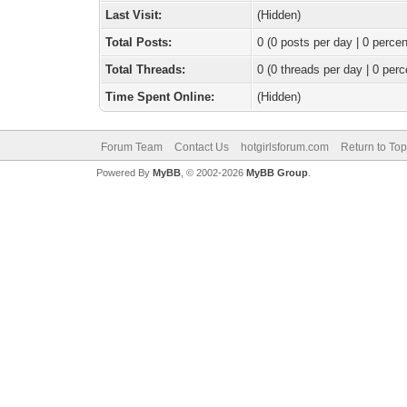
Last Visit:
(Hidden)
Total Posts:
0 (0 posts per day | 0 percen
Total Threads:
0 (0 threads per day | 0 perc
Time Spent Online:
(Hidden)
Forum Team
Contact Us
hotgirlsforum.com
Return to Top
Powered By
MyBB
, © 2002-2026
MyBB Group
.