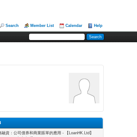
Search
Member List
Calendar
Help
4
融資：公司債券和商業賬單的應用 - 【LoanHK.Ltd】