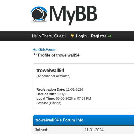
Hello There, Guest!
Login
Register
HotGirlsForum
Profile of trowelwall94
trowelwall94
(Account not Activated)
Registration Date:
11-01-2024
Date of Birth:
July 8
Local Time:
08-06-2026 at 07:59 PM
Status:
(Hidden)
trowelwall94's Forum Info
Joined:
11-01-2024