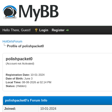
Hello There, Guest!
Login
Register
HotGirlsForum
Profile of polishpacket0
polishpacket0
(Account not Activated)
Registration Date:
10-01-2024
Date of Birth:
June 3
Local Time:
08-08-2026 at 02:14 PM
Status:
(Hidden)
polishpacket0's Forum Info
Joined:
10-01-2024