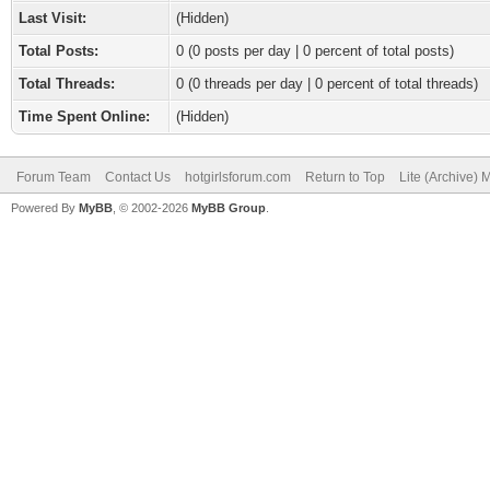
Last Visit:
(Hidden)
Total Posts:
0 (0 posts per day | 0 percent of total posts)
Total Threads:
0 (0 threads per day | 0 percent of total threads)
Time Spent Online:
(Hidden)
Forum Team
Contact Us
hotgirlsforum.com
Return to Top
Lite (Archive)
Powered By
MyBB
, © 2002-2026
MyBB Group
.