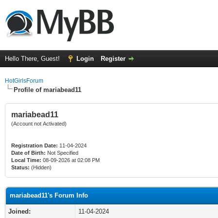
Hello There, Guest!
Login
Register
HotGirlsForum
Profile of mariabead11
mariabead11
(Account not Activated)
Registration Date:
11-04-2024
Date of Birth:
Not Specified
Local Time:
08-09-2026 at 02:08 PM
Status:
(Hidden)
mariabead11's Forum Info
Joined:
11-04-2024