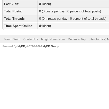
Last Visit:
(Hidden)
Total Posts:
0 (0 posts per day | 0 percent of total posts)
Total Threads:
0 (0 threads per day | 0 percent of total threads)
Time Spent Online:
(Hidden)
Forum Team
Contact Us
hotgirlsforum.com
Return to Top
Lite (Archive)
Powered By
MyBB
, © 2002-2026
MyBB Group
.