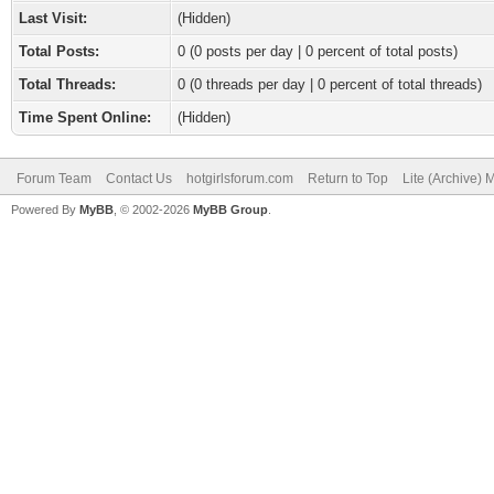
Last Visit:
(Hidden)
Total Posts:
0 (0 posts per day | 0 percent of total posts)
Total Threads:
0 (0 threads per day | 0 percent of total threads)
Time Spent Online:
(Hidden)
Forum Team
Contact Us
hotgirlsforum.com
Return to Top
Lite (Archive)
Powered By
MyBB
, © 2002-2026
MyBB Group
.