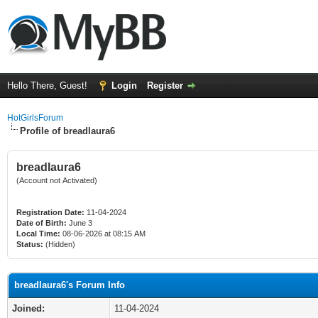
Hello There, Guest!
Login
Register
HotGirlsForum
Profile of breadlaura6
breadlaura6
(Account not Activated)
Registration Date:
11-04-2024
Date of Birth:
June 3
Local Time:
08-06-2026 at 08:15 AM
Status:
(Hidden)
breadlaura6's Forum Info
Joined:
11-04-2024