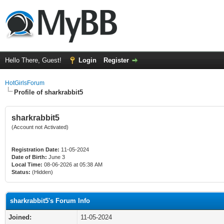
Hello There, Guest!
Login
Register
HotGirlsForum
Profile of sharkrabbit5
sharkrabbit5
(Account not Activated)
Registration Date:
11-05-2024
Date of Birth:
June 3
Local Time:
08-06-2026 at 05:38 AM
Status:
(Hidden)
sharkrabbit5's Forum Info
Joined:
11-05-2024