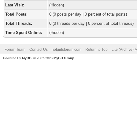
Last Visit:
(Hidden)
Total Posts:
0 (0 posts per day | 0 percent of total posts)
Total Threads:
0 (0 threads per day | 0 percent of total threads)
Time Spent Online:
(Hidden)
Forum Team
Contact Us
hotgirlsforum.com
Return to Top
Lite (Archive)
Powered By
MyBB
, © 2002-2026
MyBB Group
.