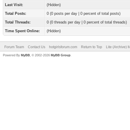
Last Visit:
(Hidden)
Total Posts:
0 (0 posts per day | 0 percent of total posts)
Total Threads:
0 (0 threads per day | 0 percent of total threads)
Time Spent Online:
(Hidden)
Forum Team
Contact Us
hotgirlsforum.com
Return to Top
Lite (Archive)
Powered By
MyBB
, © 2002-2026
MyBB Group
.