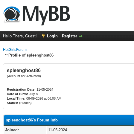
Hello There, Guest!
Login
Register
HotGirlsForum
Profile of spleenghost86
spleenghost86
(Account not Activated)
Registration Date:
11-05-2024
Date of Birth:
July 8
Local Time:
08-09-2026 at 06:08 AM
Status:
(Hidden)
spleenghost86's Forum Info
Joined:
11-05-2024