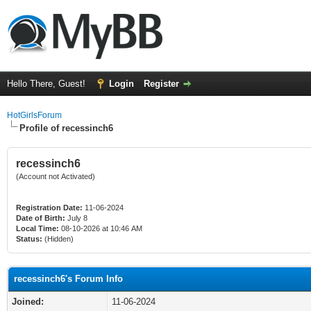
Hello There, Guest!
Login
Register
HotGirlsForum
Profile of recessinch6
recessinch6
(Account not Activated)
Registration Date:
11-06-2024
Date of Birth:
July 8
Local Time:
08-10-2026 at 10:46 AM
Status:
(Hidden)
recessinch6's Forum Info
Joined:
11-06-2024