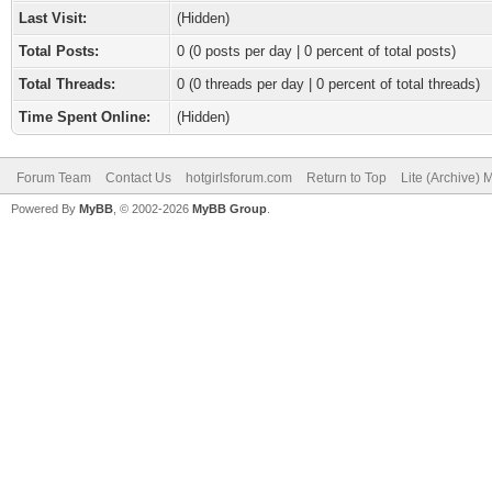
Last Visit:
(Hidden)
Total Posts:
0 (0 posts per day | 0 percent of total posts)
Total Threads:
0 (0 threads per day | 0 percent of total threads)
Time Spent Online:
(Hidden)
Forum Team
Contact Us
hotgirlsforum.com
Return to Top
Lite (Archive)
Powered By
MyBB
, © 2002-2026
MyBB Group
.