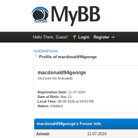
Hello There, Guest!
Login
Register
HotGirlsForum
Profile of macdonald94george
macdonald94george
(Account not Activated)
Registration Date:
11-07-2024
Date of Birth:
May 13
Local Time:
08-08-2026 at 04:53 PM
Status:
(Hidden)
macdonald94george's Forum Info
Joined:
11-07-2024