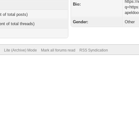
https:/
Bio:
q=https
apeldoo
t of total posts)
Gender:
Other
ent of total threads)
Lite (Archive) Mode
Mark all forums read
RSS Syndication