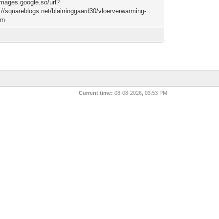
/images.google.so/url?
://squareblogs.net/blairringgaard30/vloerverwarming-
rn
Current time:
08-08-2026, 03:53 PM