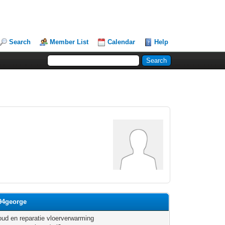
Search
Member List
Calendar
Help
94george
ud en reparatie vloerverwarming