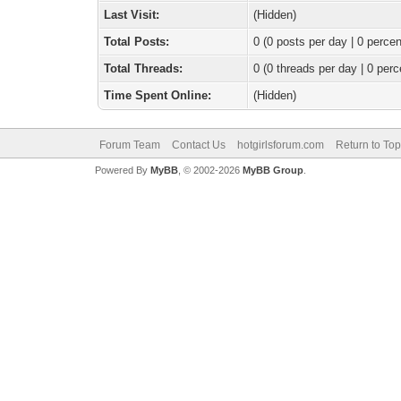
Last Visit:
(Hidden)
Total Posts:
0 (0 posts per day | 0 percen
Total Threads:
0 (0 threads per day | 0 perc
Time Spent Online:
(Hidden)
Forum Team
Contact Us
hotgirlsforum.com
Return to Top
Powered By
MyBB
, © 2002-2026
MyBB Group
.