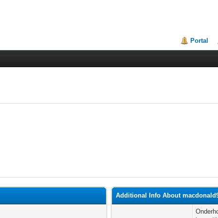
Portal
Additional Info About macdonald
Onderho