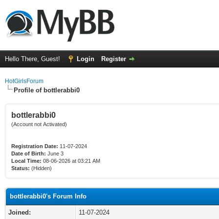
Hello There, Guest!
Login
Register
HotGirlsForum
Profile of bottlerabbi0
bottlerabbi0
(Account not Activated)
Registration Date:
11-07-2024
Date of Birth:
June 3
Local Time:
08-06-2026 at 03:21 AM
Status:
(Hidden)
bottlerabbi0's Forum Info
Joined:
11-07-2024