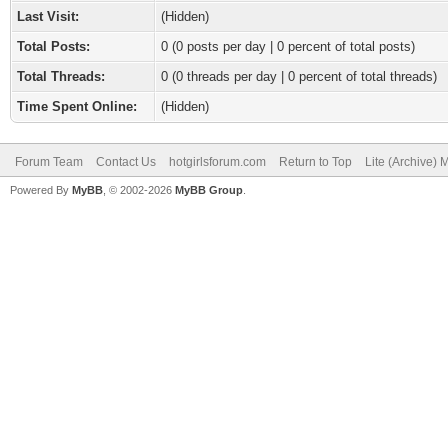
Last Visit:
(Hidden)
Total Posts:
0 (0 posts per day | 0 percent of total posts)
Total Threads:
0 (0 threads per day | 0 percent of total threads)
Time Spent Online:
(Hidden)
Forum Team
Contact Us
hotgirlsforum.com
Return to Top
Lite (Archive)
Powered By
MyBB
, © 2002-2026
MyBB Group
.