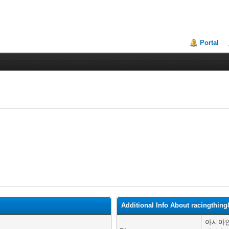
Portal
Additional Info About racingthing
아시아인