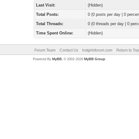
Last Visit:
(Hidden)
Total Posts:
0 (0 posts per day | 0 percen
Total Threads:
0 (0 threads per day | 0 perc
Time Spent Online:
(Hidden)
Forum Team
Contact Us
hotgirlsforum.com
Return to Top
Powered By
MyBB
, © 2002-2026
MyBB Group
.