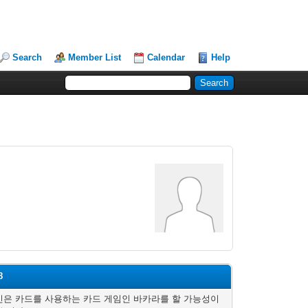
Search
Member List
Calendar
Help
8
은 카드를 사용하는 카드 게임인 바카라를 할 가능성이