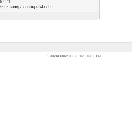
습니다.
/500px.com/p/haastruputwbeebe
Current time:
08-08-2026, 03:06 PM