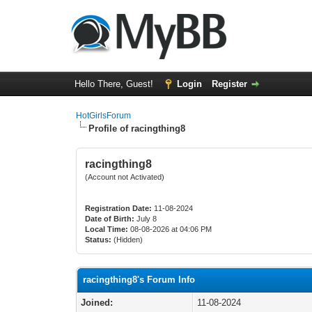
Hello There, Guest!
Login
Register
HotGirlsForum
Profile of racingthing8
racingthing8
(Account not Activated)
Registration Date:
11-08-2024
Date of Birth:
July 8
Local Time:
08-08-2026 at 04:06 PM
Status:
(Hidden)
racingthing8's Forum Info
Joined:
11-08-2024