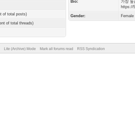
Bio:
가장 높
https:/
t of total posts)
Gender:
Female
ent of total threads)
Lite (Archive) Mode
Mark all forums read
RSS Syndication