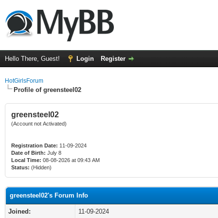
Hello There, Guest!
Login
Register
HotGirlsForum
Profile of greensteel02
greensteel02
(Account not Activated)
Registration Date:
11-09-2024
Date of Birth:
July 8
Local Time:
08-08-2026 at 09:43 AM
Status:
(Hidden)
greensteel02's Forum Info
Joined:
11-09-2024