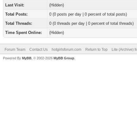
Last Visit:
(Hidden)
Total Posts:
0 (0 posts per day | 0 percent of total posts)
Total Threads:
0 (0 threads per day | 0 percent of total threads)
Time Spent Online:
(Hidden)
Forum Team
Contact Us
hotgirlsforum.com
Return to Top
Lite (Archive)
Powered By
MyBB
, © 2002-2026
MyBB Group
.