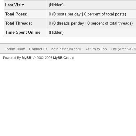
Last Visit:
(Hidden)
Total Posts:
0 (0 posts per day | 0 percent of total posts)
Total Threads:
0 (0 threads per day | 0 percent of total threads)
Time Spent Online:
(Hidden)
Forum Team
Contact Us
hotgirlsforum.com
Return to Top
Lite (Archive)
Powered By
MyBB
, © 2002-2026
MyBB Group
.