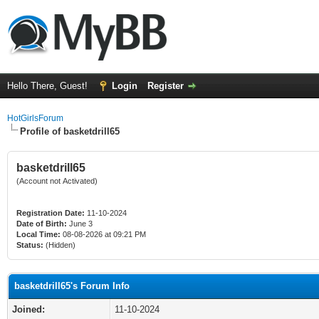
Hello There, Guest!
Login
Register
HotGirlsForum
Profile of basketdrill65
basketdrill65
(Account not Activated)
Registration Date:
11-10-2024
Date of Birth:
June 3
Local Time:
08-08-2026 at 09:21 PM
Status:
(Hidden)
basketdrill65's Forum Info
Joined:
11-10-2024