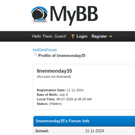
Hello There, Guest!
Login
Register
HotGirlsForum
Profile of linenmonday35
linenmonday35
(Account not Activated)
Registration Date:
11-11-2024
Date of Birth:
July 8
Local Time:
08-07-2026 at 08:28 AM
Status:
(Hidden)
linenmonday35's Forum Info
Joined:
11-11-2024