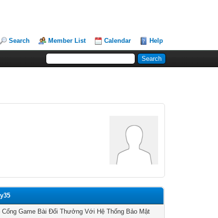
Search
Member List
Calendar
Help
ay35
– Cổng Game Bài Đổi Thưởng Với Hệ Thống Bảo Mật