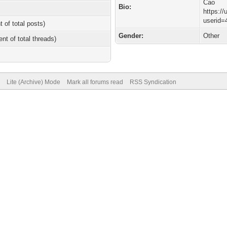
Cao
Bio:
https:/
userid=
t of total posts)
Gender:
Other
ent of total threads)
Lite (Archive) Mode
Mark all forums read
RSS Syndication