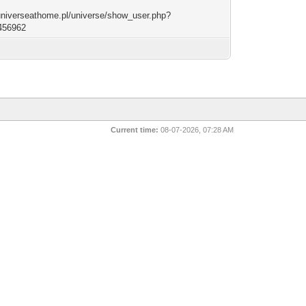
/universeathome.pl/universe/show_user.php?
456962
Current time:
08-07-2026, 07:28 AM