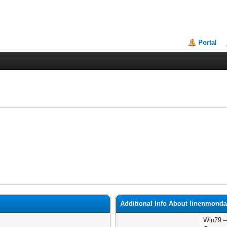
Portal
Additional Info About linenmond
Win79 