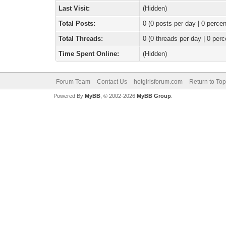
Last Visit:
(Hidden)
Total Posts:
0 (0 posts per day | 0 percen
Total Threads:
0 (0 threads per day | 0 perc
Time Spent Online:
(Hidden)
Forum Team
Contact Us
hotgirlsforum.com
Return to Top
Powered By
MyBB
, © 2002-2026
MyBB Group
.