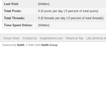
Last Visit:
(Hidden)
Total Posts:
0 (0 posts per day | 0 percent of total posts)
Total Threads:
0 (0 threads per day | 0 percent of total threads)
Time Spent Online:
(Hidden)
Forum Team
Contact Us
hotgirlsforum.com
Return to Top
Lite (Archive)
Powered By
MyBB
, © 2002-2026
MyBB Group
.