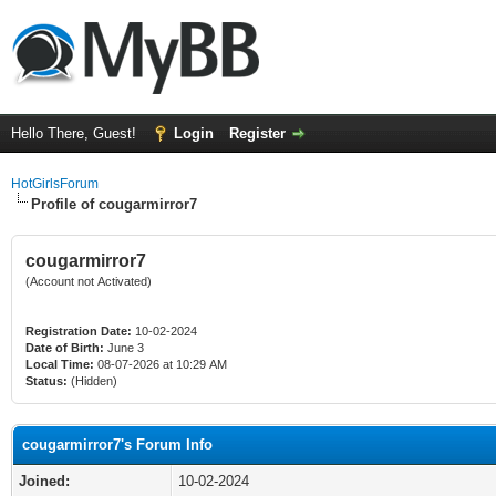
Hello There, Guest!
Login
Register
HotGirlsForum
Profile of cougarmirror7
cougarmirror7
(Account not Activated)
Registration Date:
10-02-2024
Date of Birth:
June 3
Local Time:
08-07-2026 at 10:29 AM
Status:
(Hidden)
cougarmirror7's Forum Info
Joined:
10-02-2024