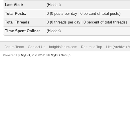
Last Visit:
(Hidden)
Total Posts:
0 (0 posts per day | 0 percent of total posts)
Total Threads:
0 (0 threads per day | 0 percent of total threads)
Time Spent Online:
(Hidden)
Forum Team
Contact Us
hotgirlsforum.com
Return to Top
Lite (Archive)
Powered By
MyBB
, © 2002-2026
MyBB Group
.