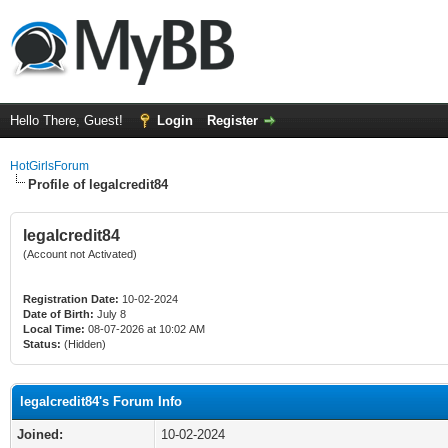
Hello There, Guest!
Login
Register
HotGirlsForum
Profile of legalcredit84
legalcredit84
(Account not Activated)
Registration Date:
10-02-2024
Date of Birth:
July 8
Local Time:
08-07-2026 at 10:02 AM
Status:
(Hidden)
legalcredit84's Forum Info
Joined:
10-02-2024