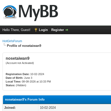
Hello There, Guest!
Login
Register
HotGirlsForum
Profile of nosetaiwan9
nosetaiwan9
(Account not Activated)
Registration Date:
10-02-2024
Date of Birth:
June 3
Local Time:
08-08-2026 at 10:33 PM
Status:
(Hidden)
nosetaiwan9's Forum Info
Joined:
10-02-2024