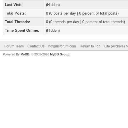
Last Visit:
(Hidden)
Total Posts:
0 (0 posts per day | 0 percent of total posts)
Total Threads:
0 (0 threads per day | 0 percent of total threads)
Time Spent Online:
(Hidden)
Forum Team
Contact Us
hotgirlsforum.com
Return to Top
Lite (Archive)
Powered By
MyBB
, © 2002-2026
MyBB Group
.