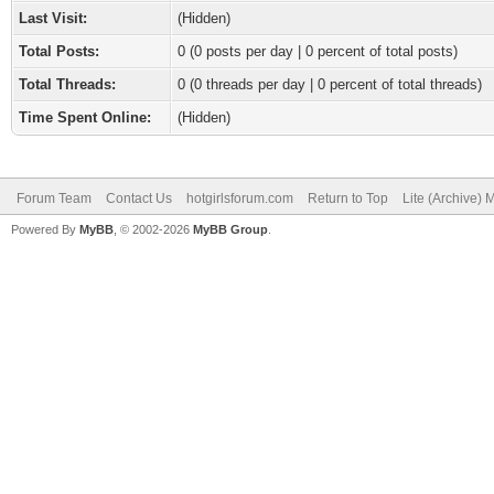
Last Visit:
(Hidden)
Total Posts:
0 (0 posts per day | 0 percent of total posts)
Total Threads:
0 (0 threads per day | 0 percent of total threads)
Time Spent Online:
(Hidden)
Forum Team
Contact Us
hotgirlsforum.com
Return to Top
Lite (Archive)
Powered By
MyBB
, © 2002-2026
MyBB Group
.