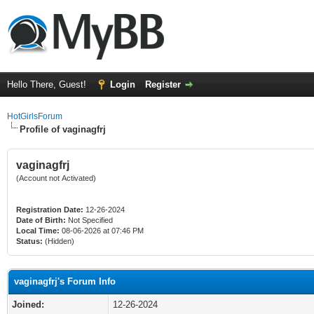
Hello There, Guest!
Login
Register
HotGirlsForum
Profile of vaginagfrj
vaginagfrj
(Account not Activated)
Registration Date:
12-26-2024
Date of Birth:
Not Specified
Local Time:
08-06-2026 at 07:46 PM
Status:
(Hidden)
vaginagfrj's Forum Info
Joined:
12-26-2024