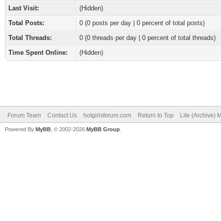
Last Visit:
(Hidden)
Total Posts:
0 (0 posts per day | 0 percent of total posts)
Total Threads:
0 (0 threads per day | 0 percent of total threads)
Time Spent Online:
(Hidden)
Forum Team
Contact Us
hotgirlsforum.com
Return to Top
Lite (Archive)
Powered By
MyBB
, © 2002-2026
MyBB Group
.