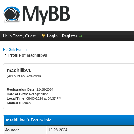
Hello There, Guest!
Login
Register
HotGirlsForum
Profile of machillbvu
machillbvu
(Account not Activated)
Registration Date:
12-28-2024
Date of Birth:
Not Specified
Local Time:
08-06-2026 at 04:37 PM
Status:
(Hidden)
machillbvu's Forum Info
Joined:
12-28-2024