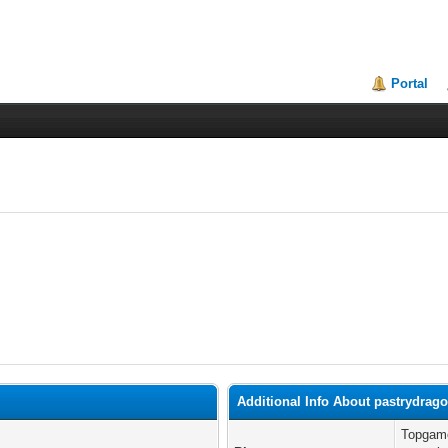
Portal
Additional Info About pastrydrag
Topgame