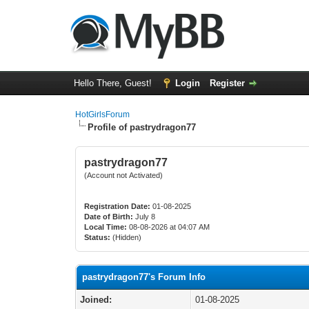
Hello There, Guest!
Login
Register
HotGirlsForum
Profile of pastrydragon77
pastrydragon77
(Account not Activated)
Registration Date:
01-08-2025
Date of Birth:
July 8
Local Time:
08-08-2026 at 04:07 AM
Status:
(Hidden)
pastrydragon77's Forum Info
Joined:
01-08-2025