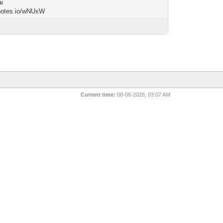
i
/notes.io/wNUxW
Current time:
08-08-2026, 03:07 AM