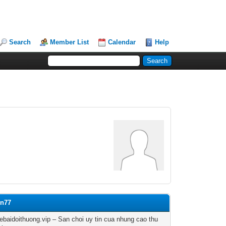
Search
Member List
Calendar
Help
on77
baidoithuong.vip – San choi uy tin cua nhung cao thu