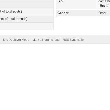
Bio:
game ba
https:/
t of total posts)
Gender:
Other
ent of total threads)
Lite (Archive) Mode
Mark all forums read
RSS Syndication