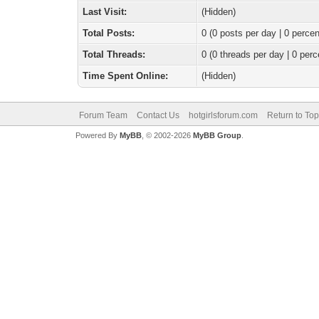
Last Visit:
(Hidden)
Total Posts:
0 (0 posts per day | 0 percen
Total Threads:
0 (0 threads per day | 0 perc
Time Spent Online:
(Hidden)
Forum Team
Contact Us
hotgirlsforum.com
Return to Top
Powered By
MyBB
, © 2002-2026
MyBB Group
.