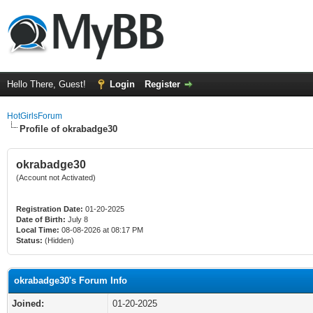
Hello There, Guest!
Login
Register
HotGirlsForum
Profile of okrabadge30
okrabadge30
(Account not Activated)
Registration Date:
01-20-2025
Date of Birth:
July 8
Local Time:
08-08-2026 at 08:17 PM
Status:
(Hidden)
okrabadge30's Forum Info
Joined:
01-20-2025