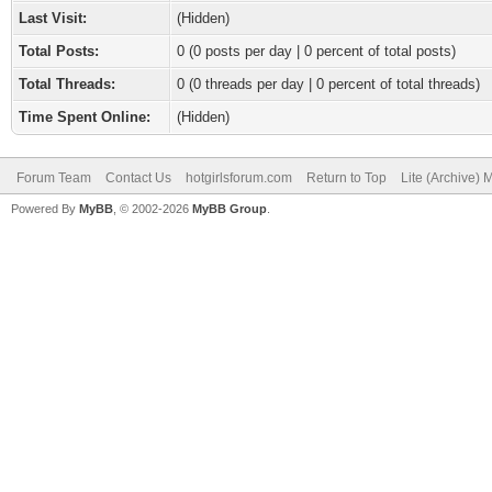
Last Visit:
(Hidden)
Total Posts:
0 (0 posts per day | 0 percent of total posts)
Total Threads:
0 (0 threads per day | 0 percent of total threads)
Time Spent Online:
(Hidden)
Forum Team
Contact Us
hotgirlsforum.com
Return to Top
Lite (Archive)
Powered By
MyBB
, © 2002-2026
MyBB Group
.