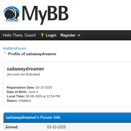
Hello There, Guest!
Login
Register
HotGirlsForum
Profile of sailawaydreamer
sailawaydreamer
(Account not Activated)
Registration Date:
03-10-2025
Date of Birth:
June 3
Local Time:
08-08-2026 at 12:54 PM
Status:
(Hidden)
sailawaydreamer's Forum Info
Joined:
03-10-2025