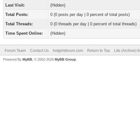
Last Visit:
(Hidden)
Total Posts:
0 (0 posts per day | 0 percent of total posts)
Total Threads:
0 (0 threads per day | 0 percent of total threads)
Time Spent Online:
(Hidden)
Forum Team
Contact Us
hotgirlsforum.com
Return to Top
Lite (Archive)
Powered By
MyBB
, © 2002-2026
MyBB Group
.