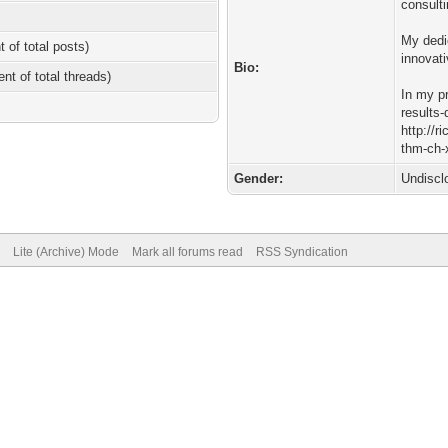
consulti
My dedi
t of total posts)
innovat
Bio:
ent of total threads)
In my p
results-
http://r
thm-ch-x
Gender:
Undiscl
Lite (Archive) Mode
Mark all forums read
RSS Syndication