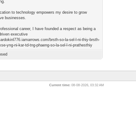
ng.
cation to technology empowers my desire to grow
ive businesses.
rofessional career, I have founded a respect as being a
driven executive
icardokinl776.iamarrows.com/brsth-so-la-sel-l-ni-thiy-brsth-
se-yng-ni-kar-td-tng-phaeng-so-la-sel-l-ni-prathesthiy
osed
Current time:
08-08-2026, 03:32 AM