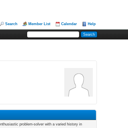
Search
Member List
Calendar
Help
nthusiastic problem-solver with a varied history in