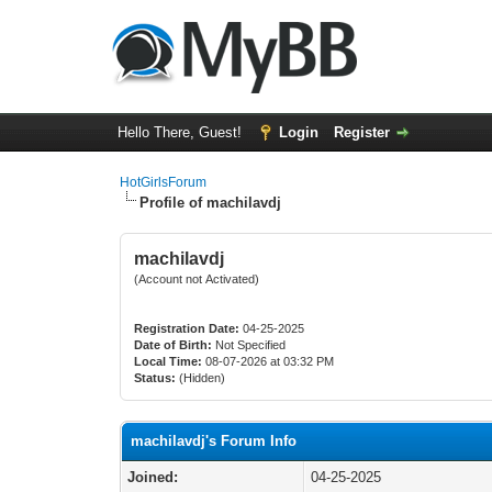
Hello There, Guest!
Login
Register
HotGirlsForum
Profile of machilavdj
machilavdj
(Account not Activated)
Registration Date:
04-25-2025
Date of Birth:
Not Specified
Local Time:
08-07-2026 at 03:32 PM
Status:
(Hidden)
machilavdj's Forum Info
Joined:
04-25-2025