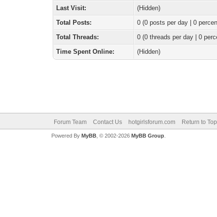
Last Visit:
(Hidden)
Total Posts:
0 (0 posts per day | 0 percen
Total Threads:
0 (0 threads per day | 0 perc
Time Spent Online:
(Hidden)
Forum Team
Contact Us
hotgirlsforum.com
Return to Top
Powered By
MyBB
, © 2002-2026
MyBB Group
.