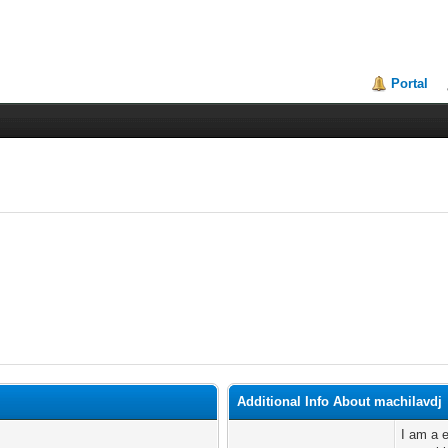
Portal
Additional Info About machilavdj
I am a e