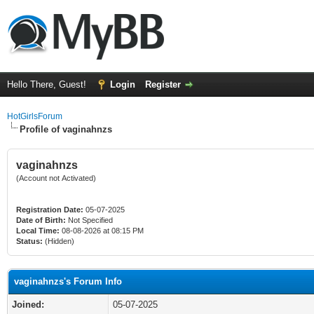
Hello There, Guest!
Login
Register
HotGirlsForum
Profile of vaginahnzs
vaginahnzs
(Account not Activated)
Registration Date:
05-07-2025
Date of Birth:
Not Specified
Local Time:
08-08-2026 at 08:15 PM
Status:
(Hidden)
vaginahnzs's Forum Info
Joined:
05-07-2025