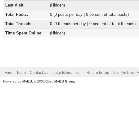
Last Visit:
(Hidden)
Total Posts:
0 (0 posts per day | 0 percent of total posts)
Total Threads:
0 (0 threads per day | 0 percent of total threads)
Time Spent Online:
(Hidden)
Forum Team
Contact Us
hotgirlsforum.com
Return to Top
Lite (Archive)
Powered By
MyBB
, © 2002-2026
MyBB Group
.