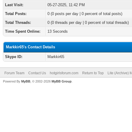
Last Visit:
05-27-2025, 11:42 PM
Total Posts:
0 (0 posts per day | 0 percent of total posts)
Total Threads:
0 (0 threads per day | 0 percent of total threads)
Time Spent Online:
13 Seconds
Markkir65's Contact Details
Skype ID:
Markkir65
Forum Team
Contact Us
hotgirlsforum.com
Return to Top
Lite (Archive)
Powered By
MyBB
, © 2002-2026
MyBB Group
.