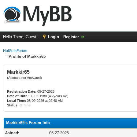
Hello There, Guest!
Login
Register
HotGirlsForum
Profile of Markkir65
Markkir65
(Account not Activated)
Registration Date:
05-27-2025
Date of Birth:
06-03-1980 (46 years old)
Local Time:
08-09-2026 at 02:40 AM
Status:
Offline
Markkir65's Forum Info
Joined:
05-27-2025