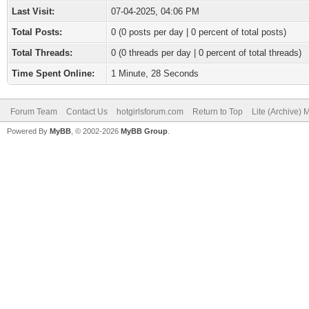
Last Visit:
07-04-2025, 04:06 PM
Total Posts:
0 (0 posts per day | 0 percent of total posts)
Total Threads:
0 (0 threads per day | 0 percent of total threads)
Time Spent Online:
1 Minute, 28 Seconds
Forum Team
Contact Us
hotgirlsforum.com
Return to Top
Lite (Archive)
Powered By
MyBB
, © 2002-2026
MyBB Group
.