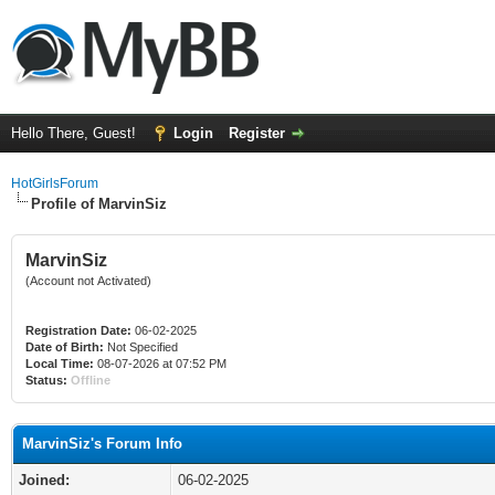
Hello There, Guest!
Login
Register
HotGirlsForum
Profile of MarvinSiz
MarvinSiz
(Account not Activated)
Registration Date:
06-02-2025
Date of Birth:
Not Specified
Local Time:
08-07-2026 at 07:52 PM
Status:
Offline
MarvinSiz's Forum Info
Joined:
06-02-2025