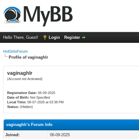
Hello There, Guest!
Login
Register
HotGirlsForum
Profile of vaginaghlr
vaginaghlr
(Account not Activated)
Registration Date:
06-09-2025
Date of Birth:
Not Specified
Local Time:
08-07-2026 at 03:38 PM
Status:
(Hidden)
vaginaghlr's Forum Info
Joined:
06-09-2025