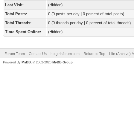
Last Visit:
(Hidden)
Total Posts:
0 (0 posts per day | 0 percent of total posts)
Total Threads:
0 (0 threads per day | 0 percent of total threads)
Time Spent Online:
(Hidden)
Forum Team
Contact Us
hotgirlsforum.com
Return to Top
Lite (Archive)
Powered By
MyBB
, © 2002-2026
MyBB Group
.