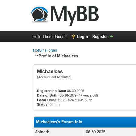
Hello There, Guest!
Login
Register
HotGirlsForum
Profile of Michaelces
Michaelces
(Account not Activated)
Registration Date:
06-30-2025
Date of Birth:
05-16-1979 (47 years old)
Local Time:
08-08-2026 at 03:16 PM
Status:
Offline
Michaelces's Forum Info
Joined:
06-30-2025