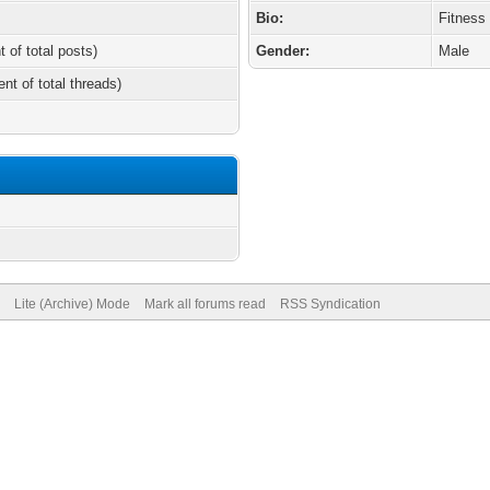
Bio:
Fitness
t of total posts)
Gender:
Male
ent of total threads)
Lite (Archive) Mode
Mark all forums read
RSS Syndication