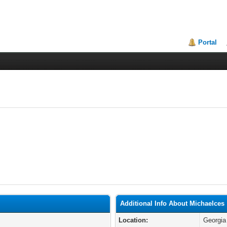
Portal
Additional Info About Michaelces
Location:
Georgia