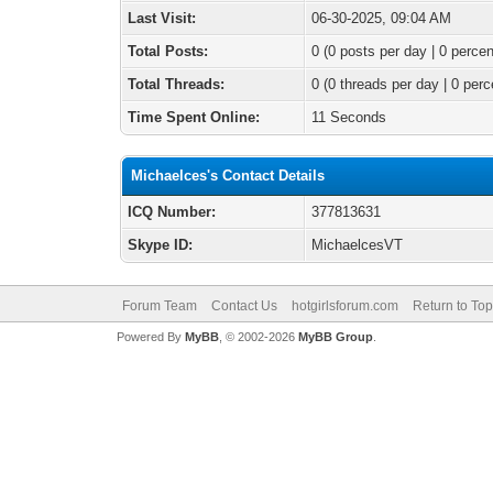
Last Visit:
06-30-2025, 09:04 AM
Total Posts:
0 (0 posts per day | 0 percen
Total Threads:
0 (0 threads per day | 0 perc
Time Spent Online:
11 Seconds
Michaelces's Contact Details
ICQ Number:
377813631
Skype ID:
MichaelcesVT
Forum Team
Contact Us
hotgirlsforum.com
Return to Top
Powered By
MyBB
, © 2002-2026
MyBB Group
.