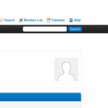
Search
Member List
Calendar
Help