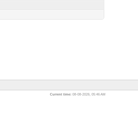
Current time:
08-08-2026, 05:46 AM