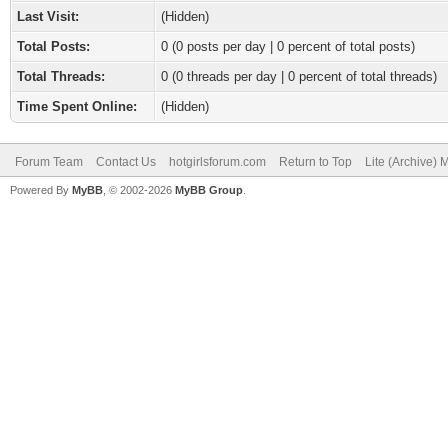
Last Visit:
(Hidden)
Total Posts:
0 (0 posts per day | 0 percent of total posts)
Total Threads:
0 (0 threads per day | 0 percent of total threads)
Time Spent Online:
(Hidden)
Forum Team
Contact Us
hotgirlsforum.com
Return to Top
Lite (Archive)
Powered By
MyBB
, © 2002-2026
MyBB Group
.