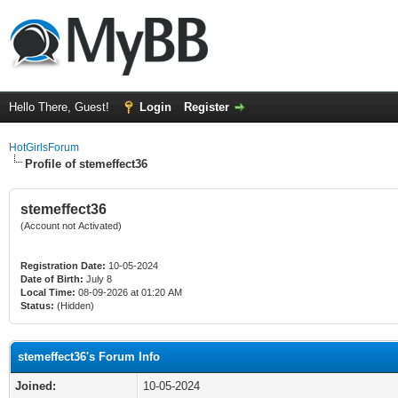
Hello There, Guest!
Login
Register
HotGirlsForum
Profile of stemeffect36
stemeffect36
(Account not Activated)
Registration Date:
10-05-2024
Date of Birth:
July 8
Local Time:
08-09-2026 at 01:20 AM
Status:
(Hidden)
stemeffect36's Forum Info
Joined:
10-05-2024