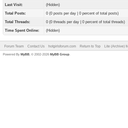
Last Visit:
(Hidden)
Total Posts:
0 (0 posts per day | 0 percent of total posts)
Total Threads:
0 (0 threads per day | 0 percent of total threads)
Time Spent Online:
(Hidden)
Forum Team
Contact Us
hotgirlsforum.com
Return to Top
Lite (Archive)
Powered By
MyBB
, © 2002-2026
MyBB Group
.