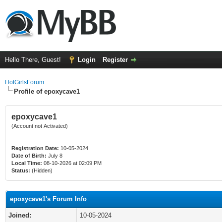
Hello There, Guest!
Login
Register
HotGirlsForum
Profile of epoxycave1
epoxycave1
(Account not Activated)
Registration Date:
10-05-2024
Date of Birth:
July 8
Local Time:
08-10-2026 at 02:09 PM
Status:
(Hidden)
epoxycave1's Forum Info
Joined:
10-05-2024