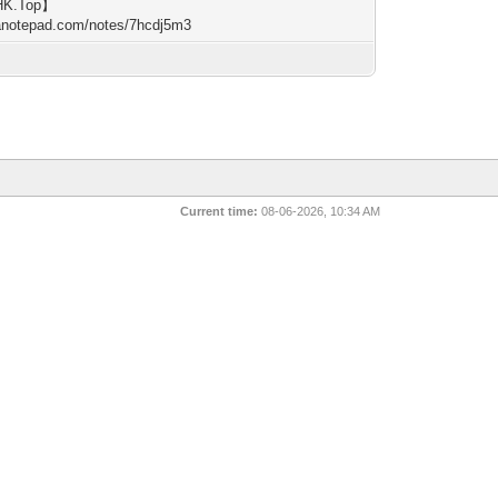
HK.Top】
/anotepad.com/notes/7hcdj5m3
Current time:
08-06-2026, 10:34 AM