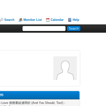
Search
Member List
Calendar
Help
l95
 Love 債務重組邊間好 (And You Should, Too!) -