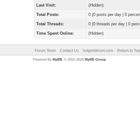
Last Visit:
(Hidden)
Total Posts:
0 (0 posts per day | 0 percen
Total Threads:
0 (0 threads per day | 0 perc
Time Spent Online:
(Hidden)
Forum Team
Contact Us
hotgirlsforum.com
Return to Top
Powered By
MyBB
, © 2002-2026
MyBB Group
.