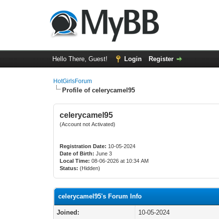
Hello There, Guest!
Login
Register
HotGirlsForum
Profile of celerycamel95
celerycamel95
(Account not Activated)
Registration Date:
10-05-2024
Date of Birth:
June 3
Local Time:
08-06-2026 at 10:34 AM
Status:
(Hidden)
celerycamel95's Forum Info
Joined:
10-05-2024