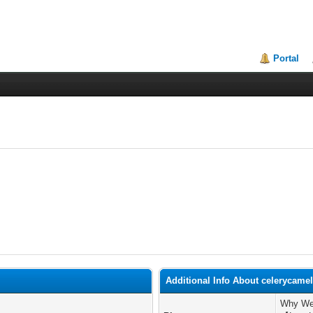
Portal
Additional Info About celerycame
Why We