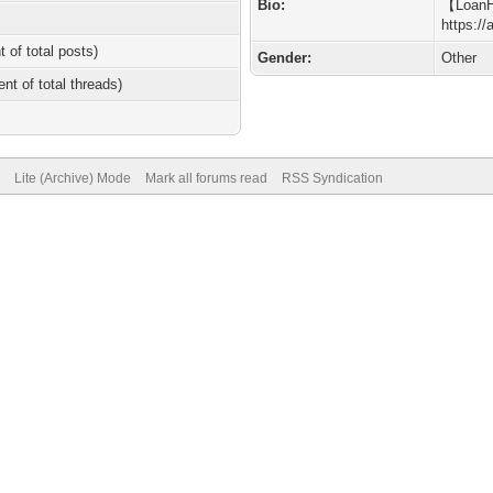
Bio:
【Loan
https:/
t of total posts)
Gender:
Other
ent of total threads)
Lite (Archive) Mode
Mark all forums read
RSS Syndication