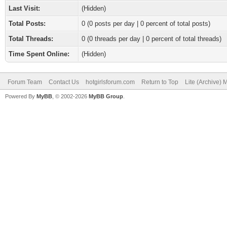
Last Visit:
(Hidden)
Total Posts:
0 (0 posts per day | 0 percent of total posts)
Total Threads:
0 (0 threads per day | 0 percent of total threads)
Time Spent Online:
(Hidden)
Forum Team
Contact Us
hotgirlsforum.com
Return to Top
Lite (Archive)
Powered By
MyBB
, © 2002-2026
MyBB Group
.