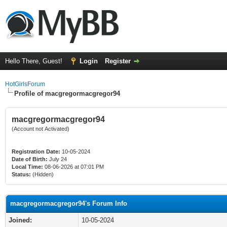
Hello There, Guest!
Login
Register
HotGirlsForum
Profile of macgregormacgregor94
macgregormacgregor94
(Account not Activated)
Registration Date:
10-05-2024
Date of Birth:
July 24
Local Time:
08-06-2026 at 07:01 PM
Status:
(Hidden)
macgregormacgregor94's Forum Info
Joined:
10-05-2024