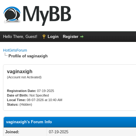
Hello There, Guest!
Login
Register
HotGirlsForum
Profile of vaginaxigh
vaginaxigh
(Account not Activated)
Registration Date:
07-19-2025
Date of Birth:
Not Specified
Local Time:
08-07-2026 at 10:40 AM
Status:
(Hidden)
vaginaxigh's Forum Info
Joined:
07-19-2025