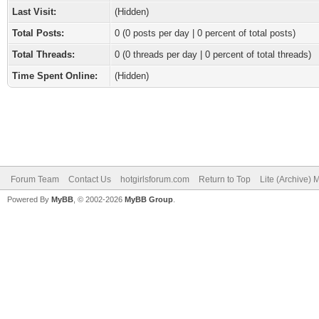
Last Visit:
(Hidden)
Total Posts:
0 (0 posts per day | 0 percent of total posts)
Total Threads:
0 (0 threads per day | 0 percent of total threads)
Time Spent Online:
(Hidden)
Forum Team
Contact Us
hotgirlsforum.com
Return to Top
Lite (Archive)
Powered By
MyBB
, © 2002-2026
MyBB Group
.