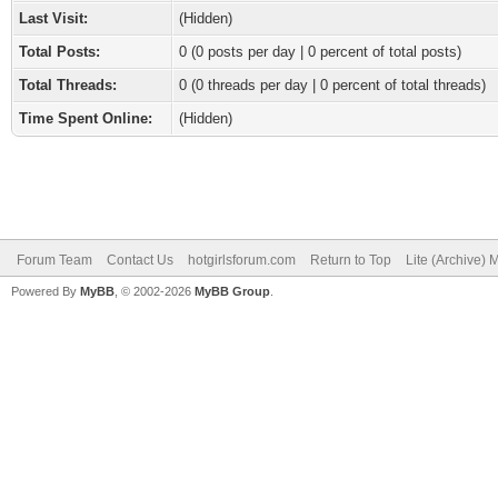
Last Visit:
(Hidden)
Total Posts:
0 (0 posts per day | 0 percent of total posts)
Total Threads:
0 (0 threads per day | 0 percent of total threads)
Time Spent Online:
(Hidden)
Forum Team
Contact Us
hotgirlsforum.com
Return to Top
Lite (Archive)
Powered By
MyBB
, © 2002-2026
MyBB Group
.