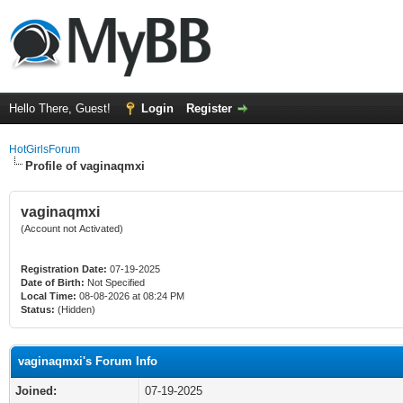
Hello There, Guest!
Login
Register
HotGirlsForum
Profile of vaginaqmxi
vaginaqmxi
(Account not Activated)
Registration Date:
07-19-2025
Date of Birth:
Not Specified
Local Time:
08-08-2026 at 08:24 PM
Status:
(Hidden)
vaginaqmxi's Forum Info
Joined:
07-19-2025