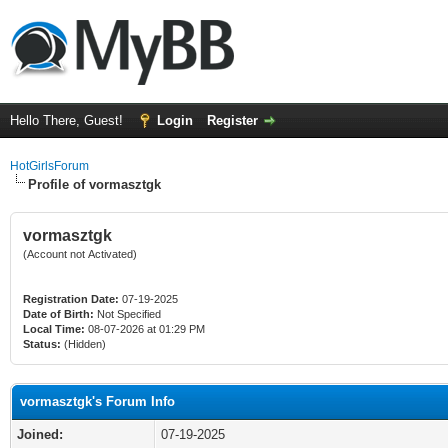
Hello There, Guest!
Login
Register
HotGirlsForum
Profile of vormasztgk
vormasztgk
(Account not Activated)
Registration Date:
07-19-2025
Date of Birth:
Not Specified
Local Time:
08-07-2026 at 01:29 PM
Status:
(Hidden)
vormasztgk's Forum Info
Joined:
07-19-2025