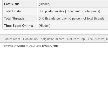
Last Visit:
(Hidden)
Total Posts:
0 (0 posts per day | 0 percent of total posts)
Total Threads:
0 (0 threads per day | 0 percent of total threads)
Time Spent Online:
(Hidden)
Forum Team
Contact Us
hotgirlsforum.com
Return to Top
Lite (Archive)
Powered By
MyBB
, © 2002-2026
MyBB Group
.