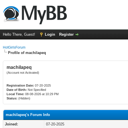
Hello There, Guest!
Login
Register
HotGirlsForum
Profile of machilapeq
machilapeq
(Account not Activated)
Registration Date:
07-20-2025
Date of Birth:
Not Specified
Local Time:
08-08-2026 at 10:29 PM
Status:
(Hidden)
machilapeq's Forum Info
Joined:
07-20-2025