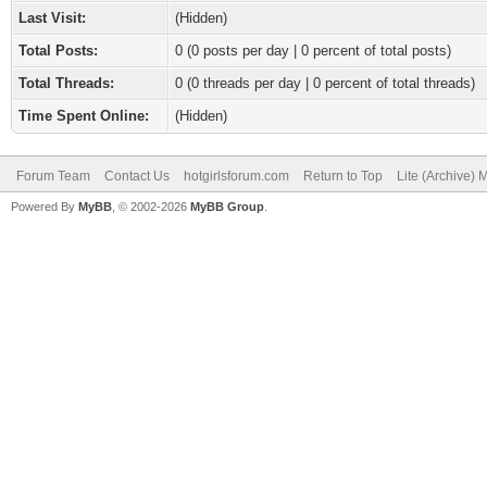
Last Visit:
(Hidden)
Total Posts:
0 (0 posts per day | 0 percent of total posts)
Total Threads:
0 (0 threads per day | 0 percent of total threads)
Time Spent Online:
(Hidden)
Forum Team
Contact Us
hotgirlsforum.com
Return to Top
Lite (Archive)
Powered By
MyBB
, © 2002-2026
MyBB Group
.