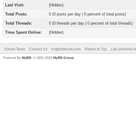
Last Visit:
(Hidden)
Total Posts:
0 (0 posts per day | 0 percent of total posts)
Total Threads:
0 (0 threads per day | 0 percent of total threads)
Time Spent Online:
(Hidden)
Forum Team
Contact Us
hotgirlsforum.com
Return to Top
Lite (Archive)
Powered By
MyBB
, © 2002-2026
MyBB Group
.