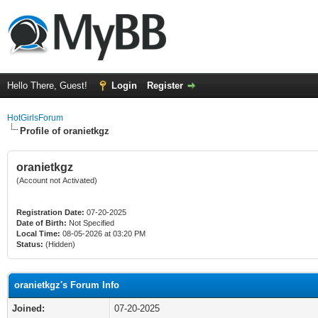
Hello There, Guest!
Login
Register
HotGirlsForum
Profile of oranietkgz
oranietkgz
(Account not Activated)
Registration Date:
07-20-2025
Date of Birth:
Not Specified
Local Time:
08-05-2026 at 03:20 PM
Status:
(Hidden)
oranietkgz's Forum Info
Joined:
07-20-2025