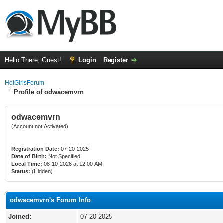
Hello There, Guest!
Login
Register
HotGirlsForum
Profile of odwacemvrn
odwacemvrn
(Account not Activated)
Registration Date:
07-20-2025
Date of Birth:
Not Specified
Local Time:
08-10-2026 at 12:00 AM
Status:
(Hidden)
odwacemvrn's Forum Info
Joined:
07-20-2025