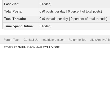
Last Visit:
(Hidden)
Total Posts:
0 (0 posts per day | 0 percent of total posts)
Total Threads:
0 (0 threads per day | 0 percent of total threads)
Time Spent Online:
(Hidden)
Forum Team
Contact Us
hotgirlsforum.com
Return to Top
Lite (Archive)
Powered By
MyBB
, © 2002-2026
MyBB Group
.