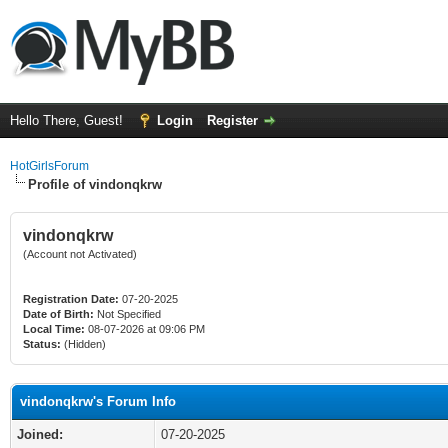
Hello There, Guest!
Login
Register
HotGirlsForum
Profile of vindonqkrw
vindonqkrw
(Account not Activated)
Registration Date:
07-20-2025
Date of Birth:
Not Specified
Local Time:
08-07-2026 at 09:06 PM
Status:
(Hidden)
vindonqkrw's Forum Info
Joined:
07-20-2025