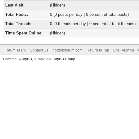
Last Visit:
(Hidden)
Total Posts:
0 (0 posts per day | 0 percent of total posts)
Total Threads:
0 (0 threads per day | 0 percent of total threads)
Time Spent Online:
(Hidden)
Forum Team
Contact Us
hotgirlsforum.com
Return to Top
Lite (Archive)
Powered By
MyBB
, © 2002-2026
MyBB Group
.