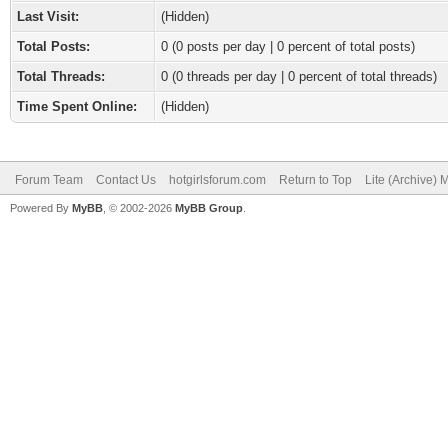
Last Visit:
(Hidden)
Total Posts:
0 (0 posts per day | 0 percent of total posts)
Total Threads:
0 (0 threads per day | 0 percent of total threads)
Time Spent Online:
(Hidden)
Forum Team
Contact Us
hotgirlsforum.com
Return to Top
Lite (Archive)
Powered By
MyBB
, © 2002-2026
MyBB Group
.