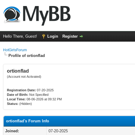
Hello There, Guest!
Login
Register
HotGirlsForum
Profile of ortionflad
ortionflad
(Account not Activated)
Registration Date:
07-20-2025
Date of Birth:
Not Specified
Local Time:
08-06-2026 at 09:32 PM
Status:
(Hidden)
ortionflad's Forum Info
Joined:
07-20-2025