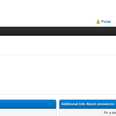
Portal
Additional Info About onovenciic
As a pas