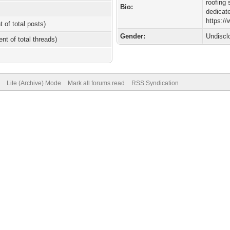
roofing 
Bio:
dedicat
https://
t of total posts)
Gender:
Undiscl
ent of total threads)
Lite (Archive) Mode
Mark all forums read
RSS Syndication