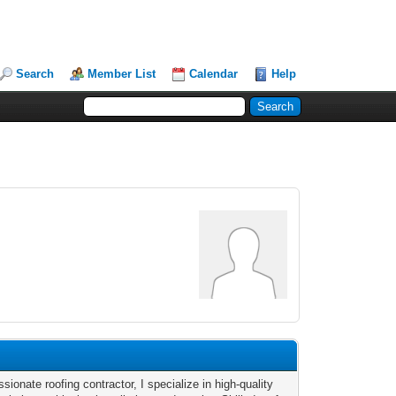
Search
Member List
Calendar
Help
sionate roofing contractor, I specialize in high-quality