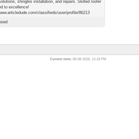
solutions, shingles installation, and repairs. Skilled roofer
ed to excellence!
www.articledude.com/classifieds/user/profile/86213
osed
Current time:
08-08-2026, 12:18 PM