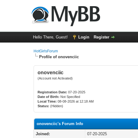
Hello There, Guest!
Login
Register
HotGirlsForum
Profile of onovenciic
onovenciic
(Account not Activated)
Registration Date:
07-20-2025
Date of Birth:
Not Specified
Local Time:
08-08-2026 at 12:18 AM
Status:
(Hidden)
onovenciic's Forum Info
Joined:
07-20-2025