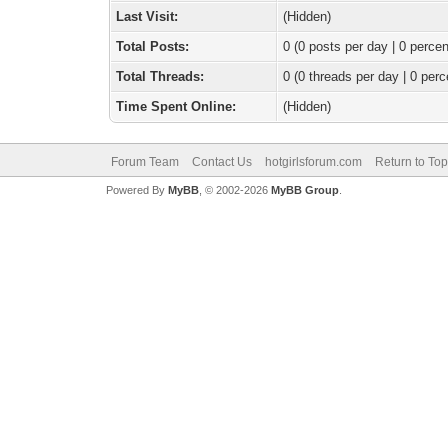
Last Visit:
(Hidden)
Total Posts:
0 (0 posts per day | 0 percen
Total Threads:
0 (0 threads per day | 0 perc
Time Spent Online:
(Hidden)
Forum Team
Contact Us
hotgirlsforum.com
Return to Top
Powered By
MyBB
, © 2002-2026
MyBB Group
.