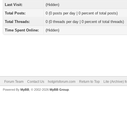
Last Visit:
(Hidden)
Total Posts:
0 (0 posts per day | 0 percent of total posts)
Total Threads:
0 (0 threads per day | 0 percent of total threads)
Time Spent Online:
(Hidden)
Forum Team
Contact Us
hotgirlsforum.com
Return to Top
Lite (Archive)
Powered By
MyBB
, © 2002-2026
MyBB Group
.