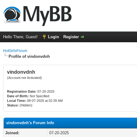
Hello There, Guest!
Login
Register
HotGirlsForum
Profile of vindonvdnh
vindonvdnh
(Account not Activated)
Registration Date:
07-20-2025
Date of Birth:
Not Specified
Local Time:
08-07-2026 at 02:39 AM
Status:
(Hidden)
vindonvdnh's Forum Info
Joined:
07-20-2025