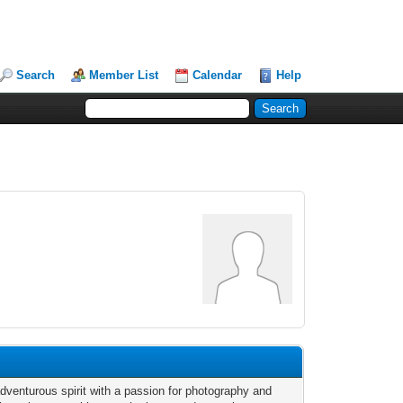
Search
Member List
Calendar
Help
adventurous spirit with a passion for photography and