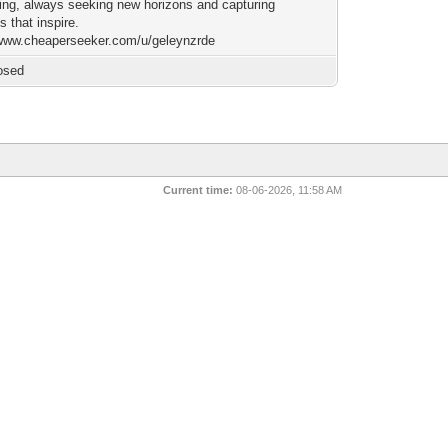
lling, always seeking new horizons and capturing
 that inspire.
/www.cheaperseeker.com/u/geleynzrde
osed
Current time:
08-06-2026, 11:58 AM