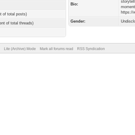
storyte
Bio:
moments
https:/
t of total posts)
Gender:
Undiscl
ent of total threads)
Lite (Archive) Mode
Mark all forums read
RSS Syndication