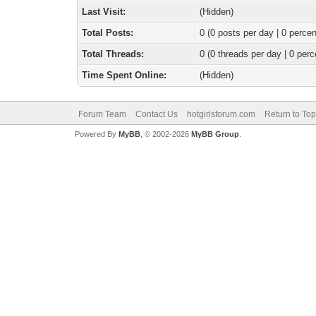
Last Visit:
(Hidden)
Total Posts:
0 (0 posts per day | 0 percen
Total Threads:
0 (0 threads per day | 0 perc
Time Spent Online:
(Hidden)
Forum Team
Contact Us
hotgirlsforum.com
Return to Top
Powered By
MyBB
, © 2002-2026
MyBB Group
.