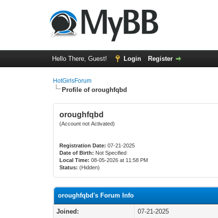
Hello There, Guest!
Login
Register
HotGirlsForum
Profile of oroughfqbd
oroughfqbd
(Account not Activated)
Registration Date:
07-21-2025
Date of Birth:
Not Specified
Local Time:
08-05-2026 at 11:58 PM
Status:
(Hidden)
oroughfqbd's Forum Info
Joined:
07-21-2025