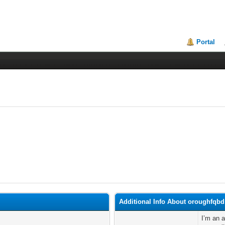
Portal
Additional Info About oroughfqbd
I’m an 