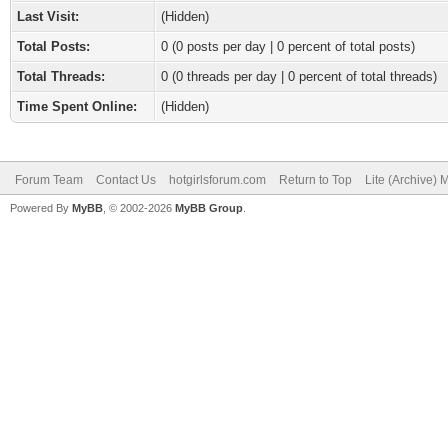
Last Visit:
(Hidden)
Total Posts:
0 (0 posts per day | 0 percent of total posts)
Total Threads:
0 (0 threads per day | 0 percent of total threads)
Time Spent Online:
(Hidden)
Forum Team
Contact Us
hotgirlsforum.com
Return to Top
Lite (Archive)
Powered By
MyBB
, © 2002-2026
MyBB Group
.