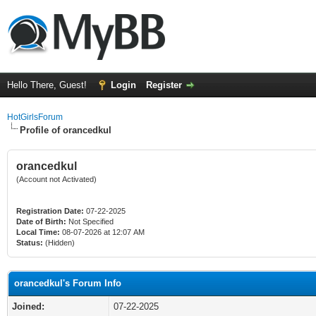
Hello There, Guest!
Login
Register
HotGirlsForum
Profile of orancedkul
orancedkul
(Account not Activated)
Registration Date:
07-22-2025
Date of Birth:
Not Specified
Local Time:
08-07-2026 at 12:07 AM
Status:
(Hidden)
orancedkul's Forum Info
Joined:
07-22-2025