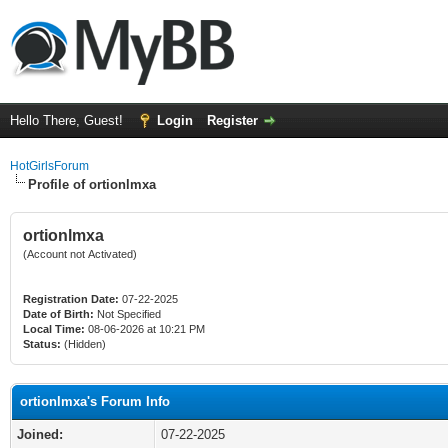
Hello There, Guest!
Login
Register
HotGirlsForum
Profile of ortionlmxa
ortionlmxa
(Account not Activated)
Registration Date:
07-22-2025
Date of Birth:
Not Specified
Local Time:
08-06-2026 at 10:21 PM
Status:
(Hidden)
ortionlmxa's Forum Info
Joined:
07-22-2025