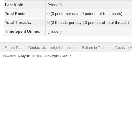
Last Visit:
(Hidden)
Total Posts:
0 (0 posts per day | 0 percent of total posts)
Total Threads:
0 (0 threads per day | 0 percent of total threads)
Time Spent Online:
(Hidden)
Forum Team
Contact Us
hotgirlsforum.com
Return to Top
Lite (Archive)
Powered By
MyBB
, © 2002-2026
MyBB Group
.