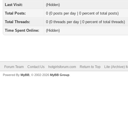
Last Visit:
(Hidden)
Total Posts:
0 (0 posts per day | 0 percent of total posts)
Total Threads:
0 (0 threads per day | 0 percent of total threads)
Time Spent Online:
(Hidden)
Forum Team
Contact Us
hotgirlsforum.com
Return to Top
Lite (Archive)
Powered By
MyBB
, © 2002-2026
MyBB Group
.