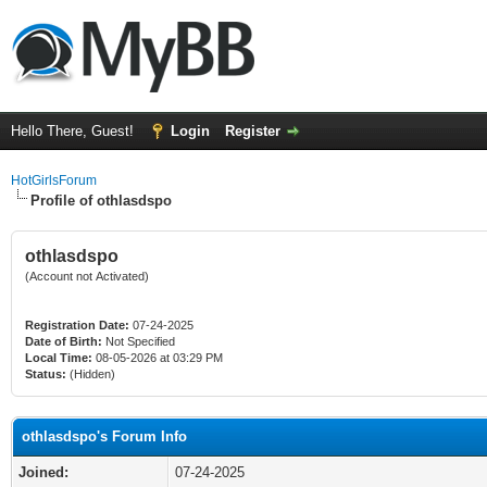
Hello There, Guest!
Login
Register
HotGirlsForum
Profile of othlasdspo
othlasdspo
(Account not Activated)
Registration Date:
07-24-2025
Date of Birth:
Not Specified
Local Time:
08-05-2026 at 03:29 PM
Status:
(Hidden)
othlasdspo's Forum Info
Joined:
07-24-2025