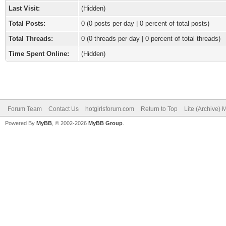
Last Visit:
(Hidden)
Total Posts:
0 (0 posts per day | 0 percent of total posts)
Total Threads:
0 (0 threads per day | 0 percent of total threads)
Time Spent Online:
(Hidden)
Forum Team
Contact Us
hotgirlsforum.com
Return to Top
Lite (Archive)
Powered By
MyBB
, © 2002-2026
MyBB Group
.