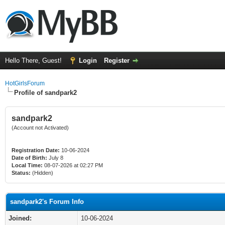
Hello There, Guest!
Login
Register
HotGirlsForum
Profile of sandpark2
sandpark2
(Account not Activated)
Registration Date:
10-06-2024
Date of Birth:
July 8
Local Time:
08-07-2026 at 02:27 PM
Status:
(Hidden)
sandpark2's Forum Info
Joined:
10-06-2024