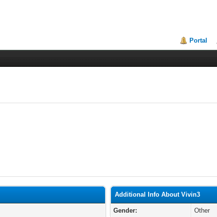
Portal
Additional Info About Vivin3
Gender:
Other