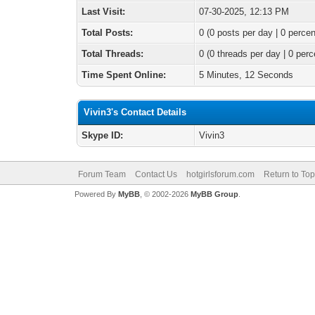
Last Visit:
07-30-2025, 12:13 PM
Total Posts:
0 (0 posts per day | 0 percen
Total Threads:
0 (0 threads per day | 0 perc
Time Spent Online:
5 Minutes, 12 Seconds
Vivin3's Contact Details
Skype ID:
Vivin3
Forum Team
Contact Us
hotgirlsforum.com
Return to Top
Powered By
MyBB
, © 2002-2026
MyBB Group
.