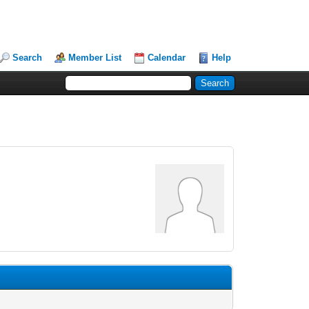
Search
Member List
Calendar
Help