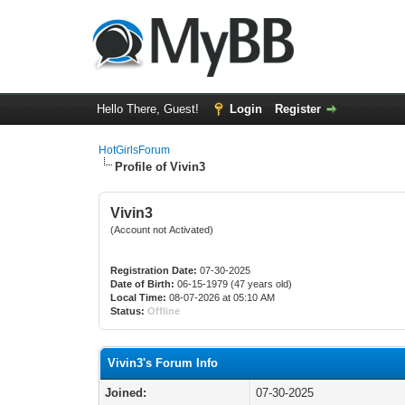
Hello There, Guest!
Login
Register
HotGirlsForum
Profile of Vivin3
Vivin3
(Account not Activated)
Registration Date:
07-30-2025
Date of Birth:
06-15-1979 (47 years old)
Local Time:
08-07-2026 at 05:10 AM
Status:
Offline
Vivin3's Forum Info
Joined:
07-30-2025