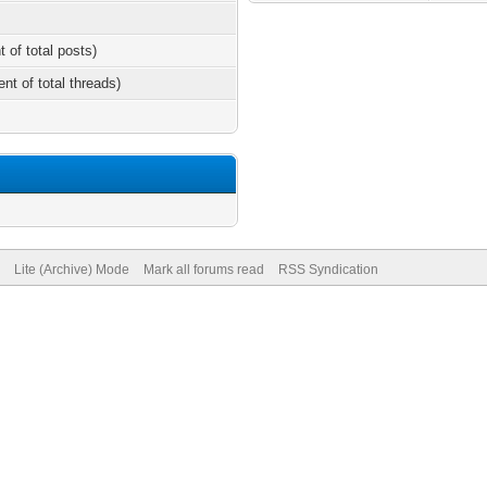
t of total posts)
ent of total threads)
Lite (Archive) Mode
Mark all forums read
RSS Syndication