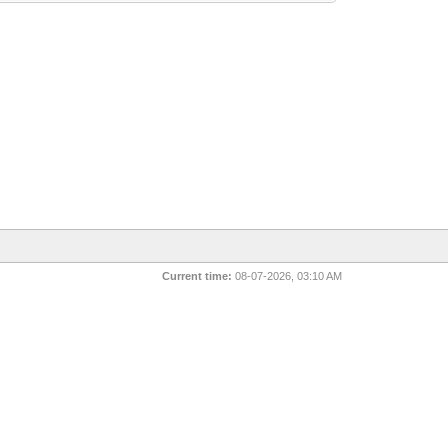
Current time:
08-07-2026, 03:10 AM