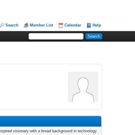
Search
Member List
Calendar
Help
nspired visionary with a broad background in technology.