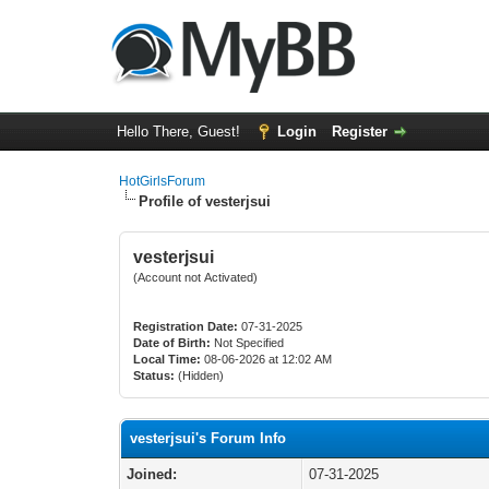
Hello There, Guest!
Login
Register
HotGirlsForum
Profile of vesterjsui
vesterjsui
(Account not Activated)
Registration Date:
07-31-2025
Date of Birth:
Not Specified
Local Time:
08-06-2026 at 12:02 AM
Status:
(Hidden)
vesterjsui's Forum Info
Joined:
07-31-2025