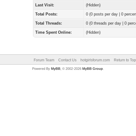
Last Visit:
(Hidden)
Total Posts:
0 (0 posts per day | 0 percen
Total Threads:
0 (0 threads per day | 0 perc
Time Spent Online:
(Hidden)
Forum Team
Contact Us
hotgirlsforum.com
Return to Top
Powered By
MyBB
, © 2002-2026
MyBB Group
.