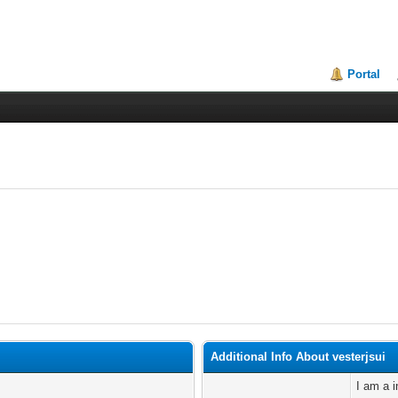
Portal
Additional Info About vesterjsui
I am a i