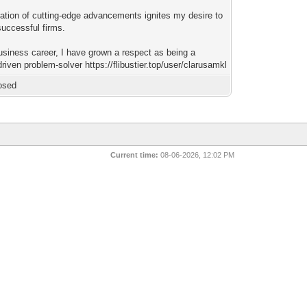
ation of cutting-edge advancements ignites my desire to
successful firms.
usiness career, I have grown a respect as being a
driven problem-solver https://flibustier.top/user/clarusamkl
osed
Current time:
08-06-2026, 12:02 PM