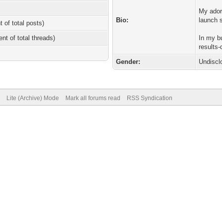
My ador
Bio:
launch 
t of total posts)
ent of total threads)
In my b
results-
Gender:
Undiscl
Lite (Archive) Mode
Mark all forums read
RSS Syndication