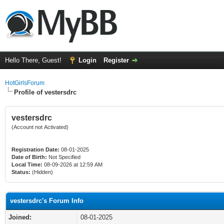
Hello There, Guest!
Login
Register
HotGirlsForum
Profile of vestersdrc
vestersdrc
(Account not Activated)
Registration Date:
08-01-2025
Date of Birth:
Not Specified
Local Time:
08-09-2026 at 12:59 AM
Status:
(Hidden)
vestersdrc's Forum Info
Joined:
08-01-2025