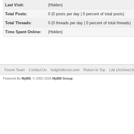
Last Visit:
(Hidden)
Total Posts:
0 (0 posts per day | 0 percent of total posts)
Total Threads:
0 (0 threads per day | 0 percent of total threads)
Time Spent Online:
(Hidden)
Forum Team
Contact Us
hotgirlsforum.com
Return to Top
Lite (Archive)
Powered By
MyBB
, © 2002-2026
MyBB Group
.